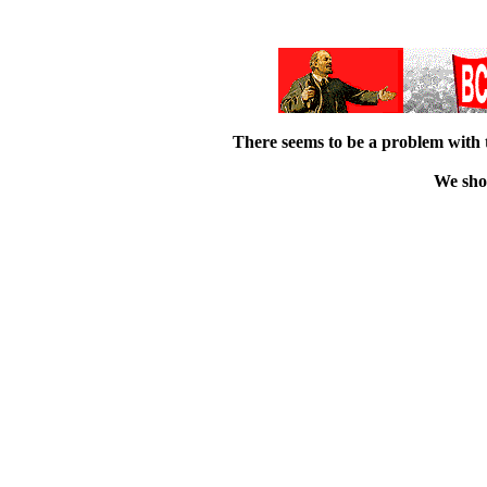
There seems to be a problem with 
We shou